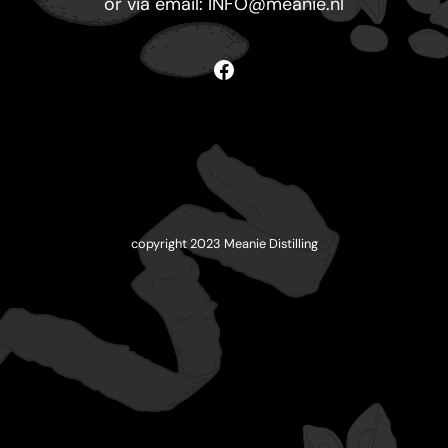
or via email:
INFO@meanie.nl
Facebook
copyright 2023 Meanie Distilling