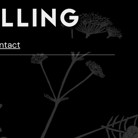
ntact