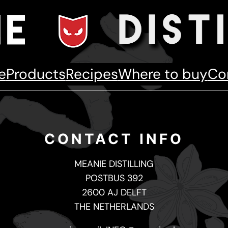
e
Products
Recipes
Where to buy
Co
CONTACT INFO
MEANIE DISTILLING
POSTBUS 392
2600 AJ DELFT
THE NETHERLANDS