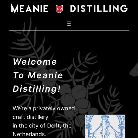
Welcome
To Meanie
Distilling!
We’re a privately owned
craft distillery
in the city of Delft, the
Netherlands.