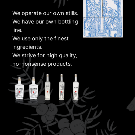
We operate our own stills.
We have our own bottling
line.
We use only the finest
ingredients.
We strive for high quality,
no-nonsense products.