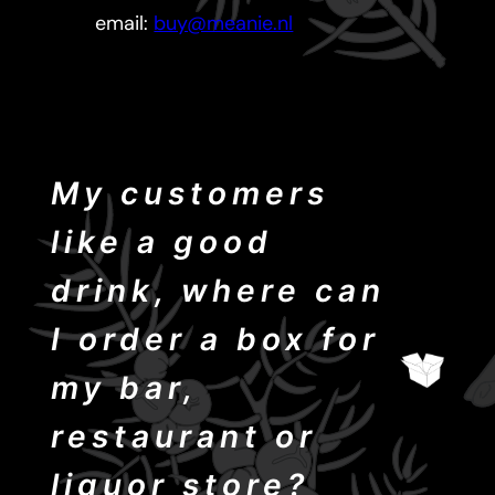
email:
buy@meanie.nl
My customers
like a good
drink, where can
I order a box for
my bar,
restaurant or
liquor store?