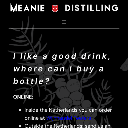
Skip
to
content
I like a good drink,
where can I buy a
bottle?
ONLINE:
Inside the Netherlands you can order
online at
Wijnhandel Peeters
Outside the Netherlands: send us an