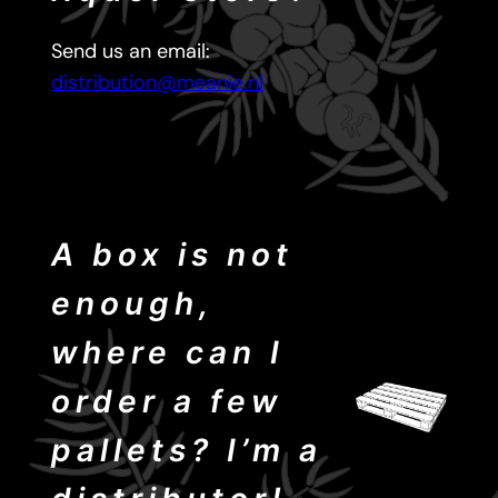
Send us an email:
distribution@meanie.nl
A box is not
enough,
where can I
order a few
pallets? I’m a