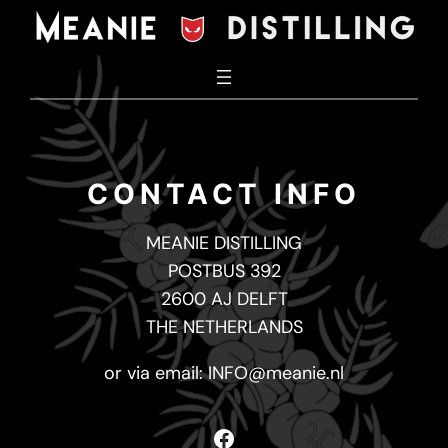
Skip
to
content
CONTACT INFO
MEANIE DISTILLING
POSTBUS 392
2600 AJ DELFT
THE NETHERLANDS
or via email:
INFO@meanie.nl
Facebook