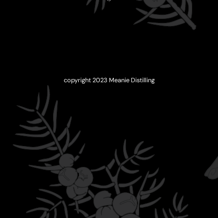
copyright 2023 Meanie Distilling